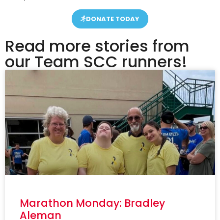
DONATE TODAY
Read more stories from
our Team SCC runners!
Marathon Monday: Bradley
Aleman