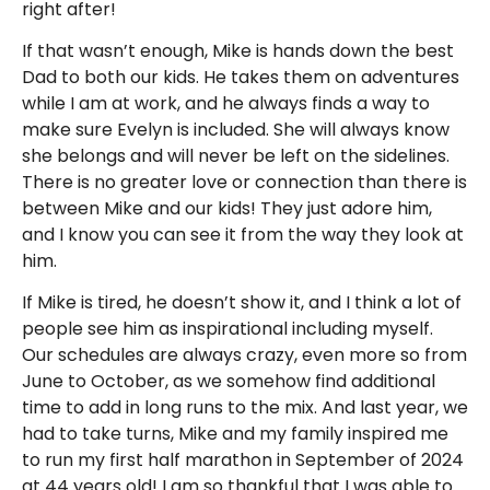
right after!
If that wasn’t enough, Mike is hands down the best
Dad to both our kids. He takes them on adventures
while I am at work, and he always finds a way to
make sure Evelyn is included. She will always know
she belongs and will never be left on the sidelines.
There is no greater love or connection than there is
between Mike and our kids! They just adore him,
and I know you can see it from the way they look at
him.
If Mike is tired, he doesn’t show it, and I think a lot of
people see him as inspirational including myself.
Our schedules are always crazy, even more so from
June to October, as we somehow find additional
time to add in long runs to the mix. And last year, we
had to take turns, Mike and my family inspired me
to run my first half marathon in September of 2024
at 44 years old! I am so thankful that I was able to