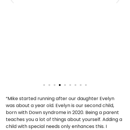
“Mike started running after our daughter Evelyn
was about a year old. Evelyn is our second child,
born with Down syndrome in 2020. Being a parent
teaches you a lot of things about yourself. Adding a
child with special needs only enhances this. I