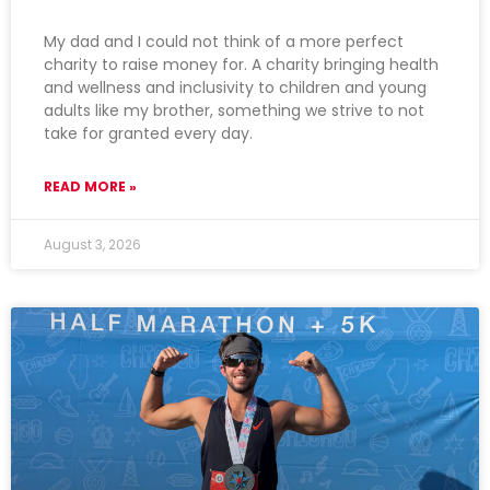
My dad and I could not think of a more perfect
charity to raise money for. A charity bringing health
and wellness and inclusivity to children and young
adults like my brother, something we strive to not
take for granted every day.
READ MORE »
August 3, 2026