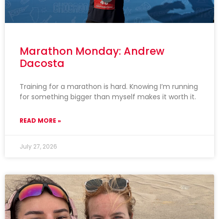
Marathon Monday: Andrew
Dacosta
Training for a marathon is hard. Knowing I’m running
for something bigger than myself makes it worth it.
READ MORE »
July 27, 2026