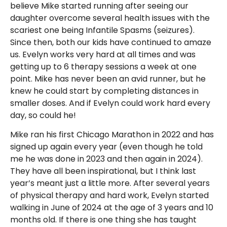
believe Mike started running after seeing our
daughter overcome several health issues with the
scariest one being Infantile Spasms (seizures).
Since then, both our kids have continued to amaze
us. Evelyn works very hard at all times and was
getting up to 6 therapy sessions a week at one
point. Mike has never been an avid runner, but he
knew he could start by completing distances in
smaller doses. And if Evelyn could work hard every
day, so could he!
Mike ran his first Chicago Marathon in 2022 and has
signed up again every year (even though he told
me he was done in 2023 and then again in 2024).
They have all been inspirational, but I think last
year’s meant just a little more. After several years
of physical therapy and hard work, Evelyn started
walking in June of 2024 at the age of 3 years and 10
months old. If there is one thing she has taught