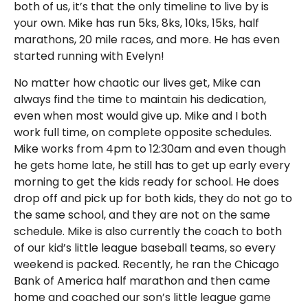
both of us, it’s that the only timeline to live by is
your own. Mike has run 5ks, 8ks, 10ks, 15ks, half
marathons, 20 mile races, and more. He has even
started running with Evelyn!
No matter how chaotic our lives get, Mike can
always find the time to maintain his dedication,
even when most would give up. Mike and I both
work full time, on complete opposite schedules.
Mike works from 4pm to 12:30am and even though
he gets home late, he still has to get up early every
morning to get the kids ready for school. He does
drop off and pick up for both kids, they do not go to
the same school, and they are not on the same
schedule. Mike is also currently the coach to both
of our kid’s little league baseball teams, so every
weekend is packed. Recently, he ran the Chicago
Bank of America half marathon and then came
home and coached our son’s little league game