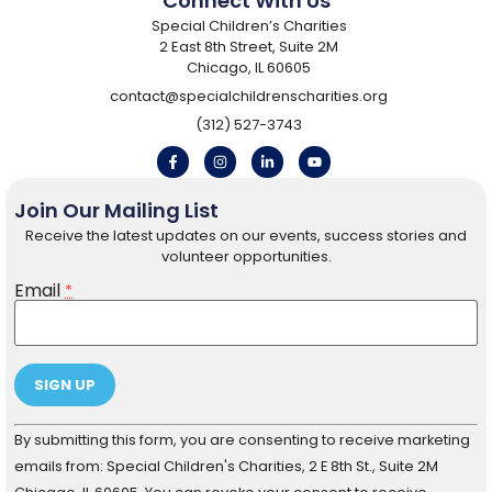
Connect With Us
Special Children’s Charities
2 East 8th Street, Suite 2M
Chicago, IL 60605
contact@specialchildrenscharities.org
(312) 527-3743
Join Our Mailing List
Receive the latest updates on our events, success stories and
volunteer opportunities.
Email
*
Constant
By submitting this form, you are consenting to receive marketing
Contact
Use.
emails from: Special Children's Charities, 2 E 8th St., Suite 2M
Please