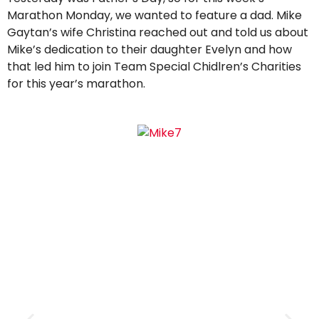
Marathon Monday, we wanted to feature a dad. Mike
Gaytan’s wife Christina reached out and told us about
Mike’s dedication to their daughter Evelyn and how
that led him to join Team Special Chidlren’s Charities
for this year’s marathon.