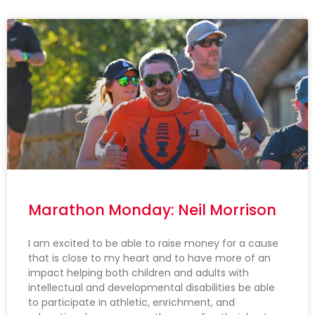
Marathon Monday: Neil Morrison
I am excited to be able to raise money for a cause
that is close to my heart and to have more of an
impact helping both children and adults with
intellectual and developmental disabilities be able
to participate in athletic, enrichment, and