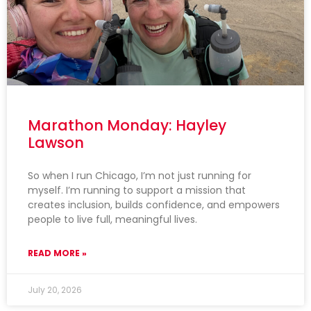
Marathon Monday: Hayley
Lawson
So when I run Chicago, I’m not just running for
myself. I’m running to support a mission that
creates inclusion, builds confidence, and empowers
people to live full, meaningful lives.
READ MORE »
July 20, 2026