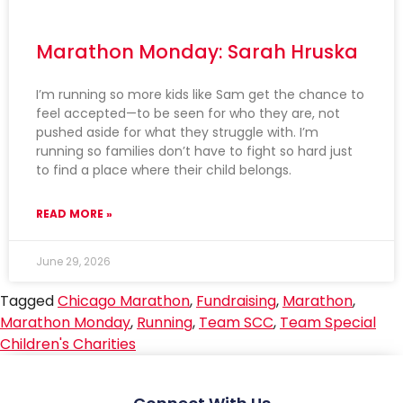
Marathon Monday: Sarah Hruska
I’m running so more kids like Sam get the chance to
feel accepted—to be seen for who they are, not
pushed aside for what they struggle with. I’m
running so families don’t have to fight so hard just
to find a place where their child belongs.
READ MORE »
June 29, 2026
Tagged
Chicago Marathon
,
Fundraising
,
Marathon
,
Marathon Monday
,
Running
,
Team SCC
,
Team Special
Children's Charities