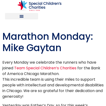
Marathon Monday:
Mike Gaytan
Every Monday we celebrate the runners who have
joined
Team Special Children’s Charities
for the Bank
of America Chicago Marathon.
This incredible team is using their miles to support
people with intellectual and developmental disabilities
in Chicago. We are so grateful for their dedication and
generosity!
Yesterday was Father’s Day, so for this week’s