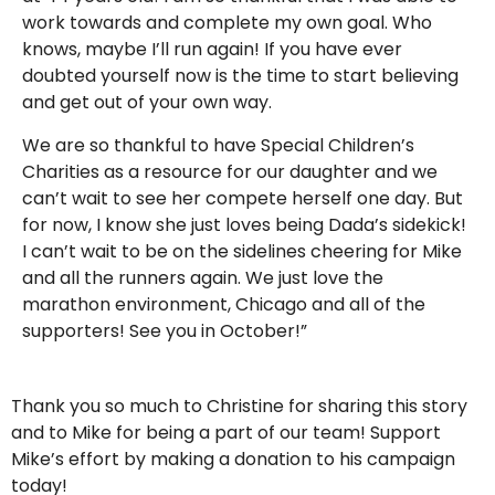
work towards and complete my own goal. Who
knows, maybe I’ll run again! If you have ever
doubted yourself now is the time to start believing
and get out of your own way.
We are so thankful to have Special Children’s
Charities as a resource for our daughter and we
can’t wait to see her compete herself one day. But
for now, I know she just loves being Dada’s sidekick!
I can’t wait to be on the sidelines cheering for Mike
and all the runners again. We just love the
marathon environment, Chicago and all of the
supporters! See you in October!”
Thank you so much to Christine for sharing this story
and to Mike for being a part of our team! Support
Mike’s effort by making a donation to his campaign
today!