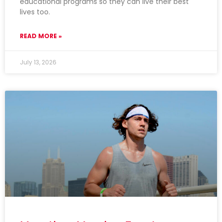
educational programs so they can live their best
lives too.
READ MORE »
July 13, 2026