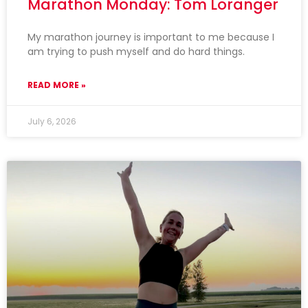
Marathon Monday: Tom Loranger
My marathon journey is important to me because I
am trying to push myself and do hard things.
READ MORE »
July 6, 2026