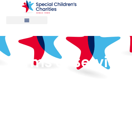
Terms of Service