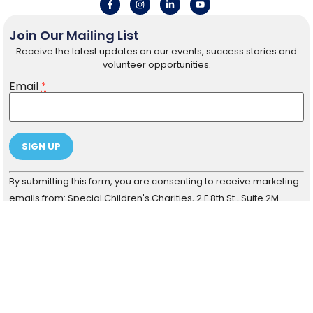
Join Our Mailing List
Receive the latest updates on our events, success stories and
volunteer opportunities.
Email
*
Constant
By submitting this form, you are consenting to receive marketing
Contact
Use.
emails from: Special Children's Charities, 2 E 8th St., Suite 2M
Please
Chicago, IL 60605. You can revoke your consent to receive
leave
this field
emails at any time by using the SafeUnsubscribe® link, found at
blank.
the bottom of every email.
Emails are serviced by Constant
Contact