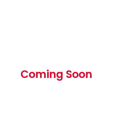
Coming Soon