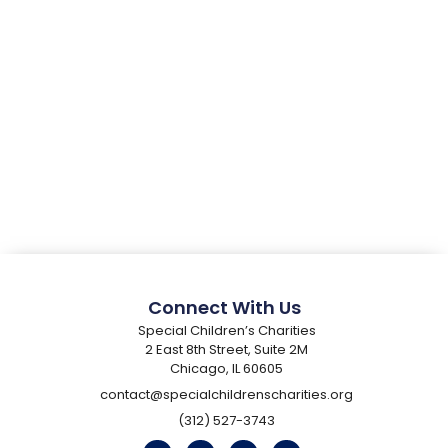
Connect With Us
Special Children’s Charities
2 East 8th Street, Suite 2M
Chicago, IL 60605
contact@specialchildrenscharities.org
(312) 527-3743