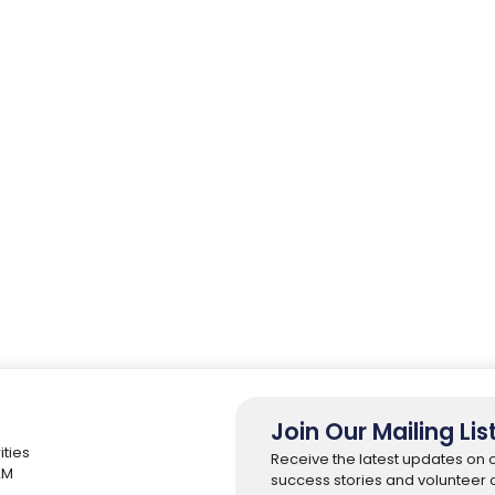
Join Our Mailing Lis
ities
Receive the latest updates on 
 2M
success stories and volunteer o