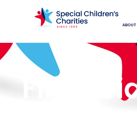
ABOUT
Financia