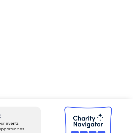
t
our events,
pportunities.