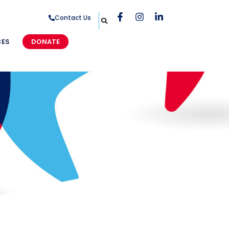
Contact Us
CES
DONATE