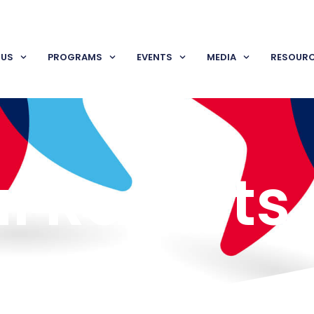
 US
PROGRAMS
EVENTS
MEDIA
RESOUR
l Reports