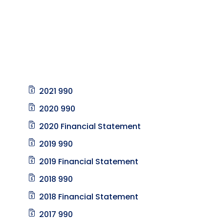
2021 990
2020 990
2020 Financial Statement
2019 990
2019 Financial Statement
2018 990
2018 Financial Statement
2017 990