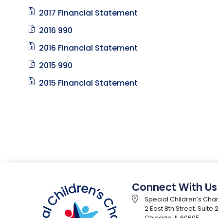
2017 Financial Statement
2016 990
2016 Financial Statement
2015 990
2015 Financial Statement
Connect With Us
Special Children’s Char
2 East 8th Street, Suite
Chicago, IL 60605