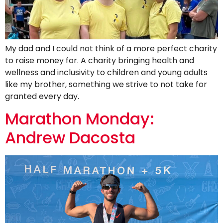
My dad and I could not think of a more perfect charity
to raise money for. A charity bringing health and
wellness and inclusivity to children and young adults
like my brother, something we strive to not take for
granted every day.
Marathon Monday:
Andrew Dacosta