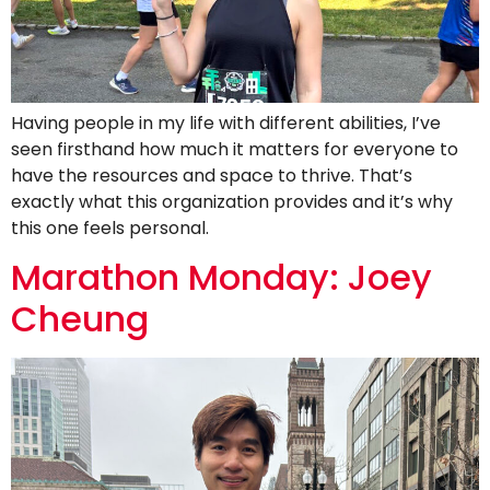
Having people in my life with different abilities, I’ve
seen firsthand how much it matters for everyone to
have the resources and space to thrive. That’s
exactly what this organization provides and it’s why
this one feels personal.
Marathon Monday: Joey
Cheung