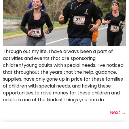
Through out my life, I have always been a part of
activities and events that are sponsoring
children/young adults with special needs. I’ve noticed
that throughout the years that the help, guidance,
supplies, have only gone up in price for these families
of children with special needs, and having these
opportunities to raise money for these children and
adults is one of the kindest things you can do.
Next
→