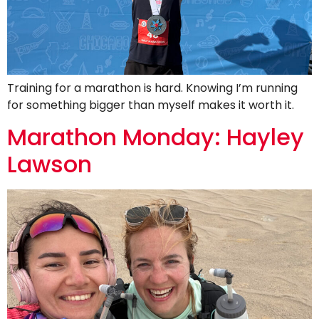
Training for a marathon is hard. Knowing I’m running
for something bigger than myself makes it worth it.
Marathon Monday: Hayley
Lawson