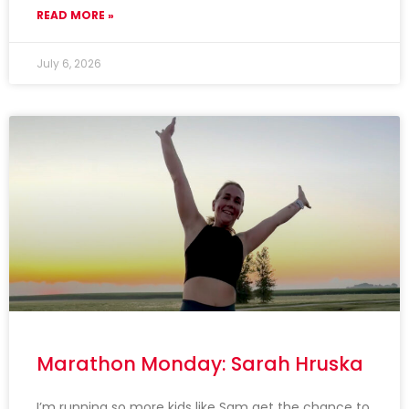
READ MORE »
July 6, 2026
Marathon Monday: Sarah Hruska
I’m running so more kids like Sam get the chance to