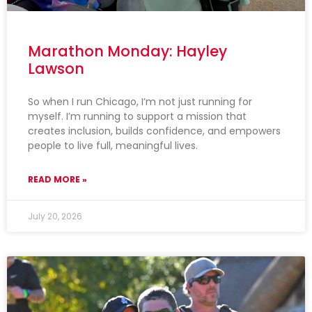
Marathon Monday: Hayley
Lawson
So when I run Chicago, I’m not just running for
myself. I’m running to support a mission that
creates inclusion, builds confidence, and empowers
people to live full, meaningful lives.
READ MORE »
July 20, 2026