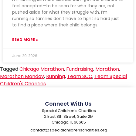
feel accepted—to be seen for who they are, not
pushed aside for what they struggle with. I’m
running so families don’t have to fight so hard just
to find a place where their child belongs.
READ MORE »
June 29, 2026
Tagged
Chicago Marathon
,
Fundraising
,
Marathon
,
Marathon Monday
,
Running
,
Team SCC
,
Team Special
Children's Charities
Connect With Us
Special Children’s Charities
2 East 8th Street, Suite 2M
Chicago, IL 60605
contact@specialchildrenscharities.org