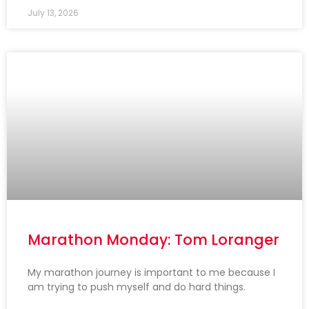
July 13, 2026
Marathon Monday: Tom Loranger
My marathon journey is important to me because I
am trying to push myself and do hard things.