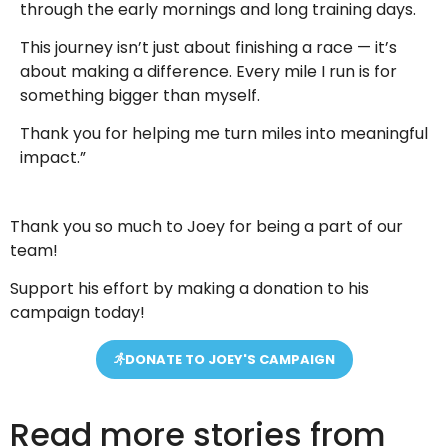
through the early mornings and long training days.
This journey isn’t just about finishing a race — it’s
about making a difference. Every mile I run is for
something bigger than myself.
Thank you for helping me turn miles into meaningful
impact.”
Thank you so much to Joey for being a part of our
team!
Support his effort by making a donation to his
campaign today!
DONATE TO JOEY'S CAMPAIGN
Read more stories from