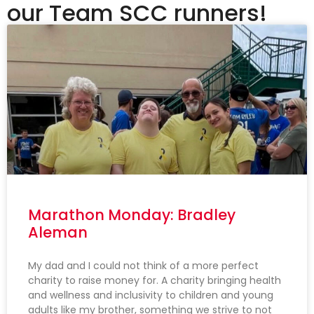
our Team SCC runners!
Marathon Monday: Bradley
Aleman
My dad and I could not think of a more perfect
charity to raise money for. A charity bringing health
and wellness and inclusivity to children and young
adults like my brother, something we strive to not