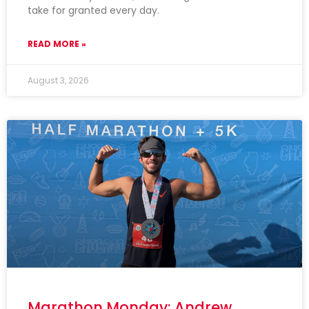
take for granted every day.
READ MORE »
August 3, 2026
Marathon Monday: Andrew