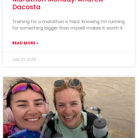
Dacosta
Training for a marathon is hard. Knowing I’m running
for something bigger than myself makes it worth it.
READ MORE »
July 27, 2026