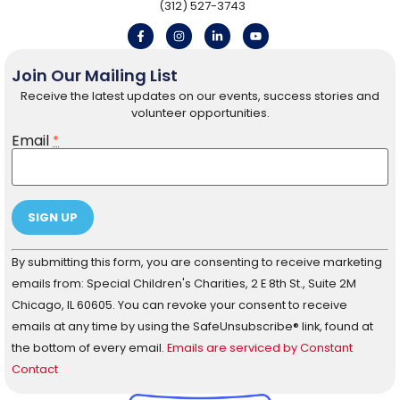
(312) 527-3743
Join Our Mailing List
Receive the latest updates on our events, success stories and
volunteer opportunities.
Email
*
Constant
By submitting this form, you are consenting to receive marketing
Contact
Use.
emails from: Special Children's Charities, 2 E 8th St., Suite 2M
Please
Chicago, IL 60605. You can revoke your consent to receive
leave
this field
emails at any time by using the SafeUnsubscribe® link, found at
blank.
the bottom of every email.
Emails are serviced by Constant
Contact