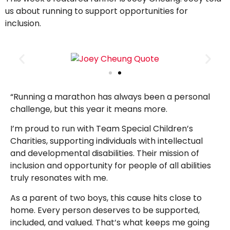
us about running to support opportunities for
inclusion.
“Running a marathon has always been a personal
challenge, but this year it means more.
I’m proud to run with Team Special Children’s
Charities, supporting individuals with intellectual
and developmental disabilities. Their mission of
inclusion and opportunity for people of all abilities
truly resonates with me.
As a parent of two boys, this cause hits close to
home. Every person deserves to be supported,
included, and valued. That’s what keeps me going