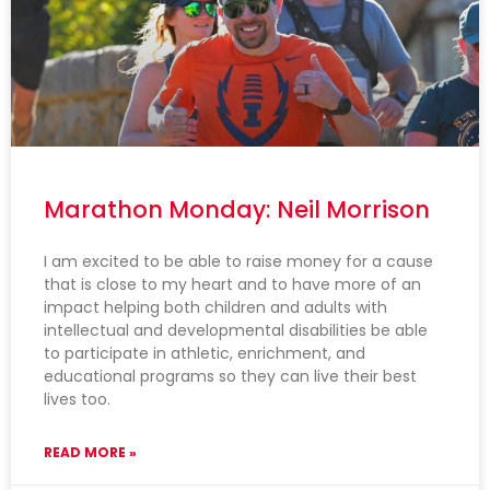
Marathon Monday: Neil Morrison
I am excited to be able to raise money for a cause
that is close to my heart and to have more of an
impact helping both children and adults with
intellectual and developmental disabilities be able
to participate in athletic, enrichment, and
educational programs so they can live their best
lives too.
READ MORE »