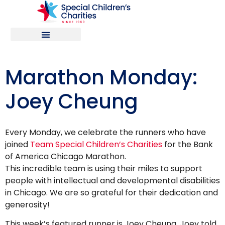
Marathon Monday:
Joey Cheung
Every Monday, we celebrate the runners who have
joined
Team Special Children’s Charities
for the Bank
of America Chicago Marathon.
This incredible team is using their miles to support
people with intellectual and developmental disabilities
in Chicago. We are so grateful for their dedication and
generosity!
This week’s featured runner is Joey Cheung. Joey told