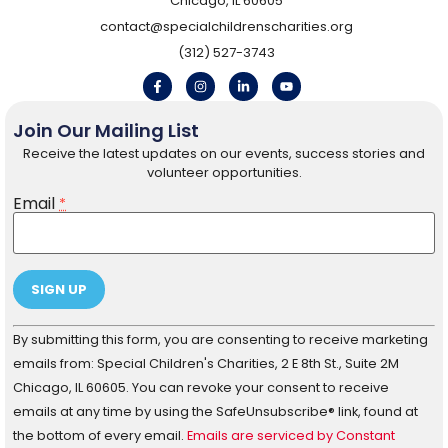
Chicago, IL 60605
contact@specialchildrenscharities.org
(312) 527-3743
Join Our Mailing List
Receive the latest updates on our events, success stories and
volunteer opportunities.
Email
*
Constant
By submitting this form, you are consenting to receive marketing
Contact
Use.
emails from: Special Children's Charities, 2 E 8th St., Suite 2M
Please
Chicago, IL 60605. You can revoke your consent to receive
leave
this field
emails at any time by using the SafeUnsubscribe® link, found at
blank.
the bottom of every email.
Emails are serviced by Constant