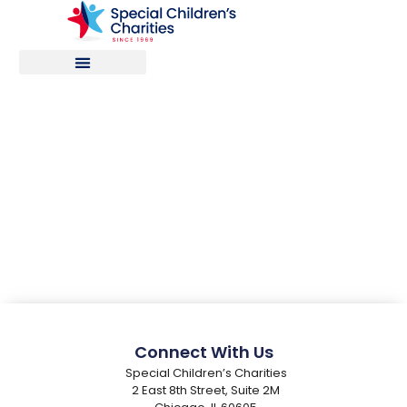
PPC Registration
Connect With Us
Special Children’s Charities
2 East 8th Street, Suite 2M