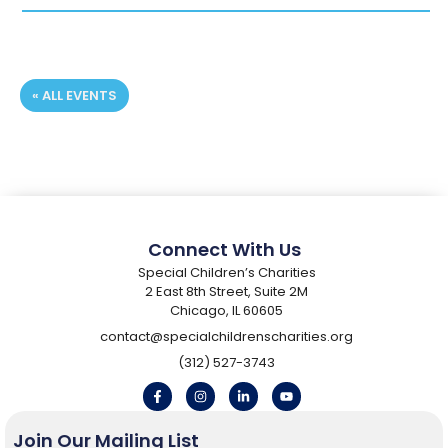
« ALL EVENTS
Registration Deadline:
Connect With Us
Special Children’s Charities
2 East 8th Street, Suite 2M
Chicago, IL 60605
contact@specialchildrenscharities.org
(312) 527-3743
Join Our Mailing List