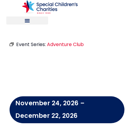
Event Series:
Adventure Club
Adventure
Club
November 24, 2026
–
December 22, 2026