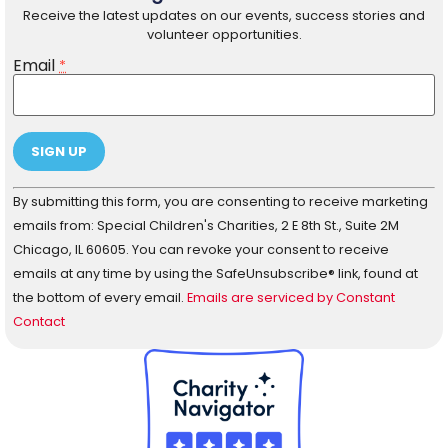
Receive the latest updates on our events, success stories and
volunteer opportunities.
Email
*
Constant
By submitting this form, you are consenting to receive marketing
Contact
Use.
emails from: Special Children's Charities, 2 E 8th St., Suite 2M
Please
Chicago, IL 60605. You can revoke your consent to receive
leave
this field
emails at any time by using the SafeUnsubscribe® link, found at
blank.
the bottom of every email.
Emails are serviced by Constant
Contact