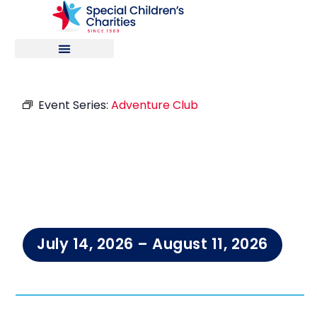
Event Series:
Adventure Club
Adventure
Club
July 14, 2026
–
August 11, 2026