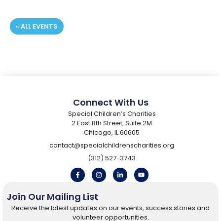
« ALL EVENTS
Registration Deadline:
Connect With Us
Special Children’s Charities
2 East 8th Street, Suite 2M
Chicago, IL 60605
contact@specialchildrenscharities.org
(312) 527-3743
Join Our Mailing List
Receive the latest updates on our events, success stories and
volunteer opportunities.