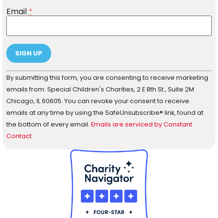
Email
*
Constant
By submitting this form, you are consenting to receive marketing
Contact
Use.
emails from: Special Children's Charities, 2 E 8th St., Suite 2M
Please
Chicago, IL 60605. You can revoke your consent to receive
leave
this field
emails at any time by using the SafeUnsubscribe® link, found at
blank.
the bottom of every email.
Emails are serviced by Constant
Contact