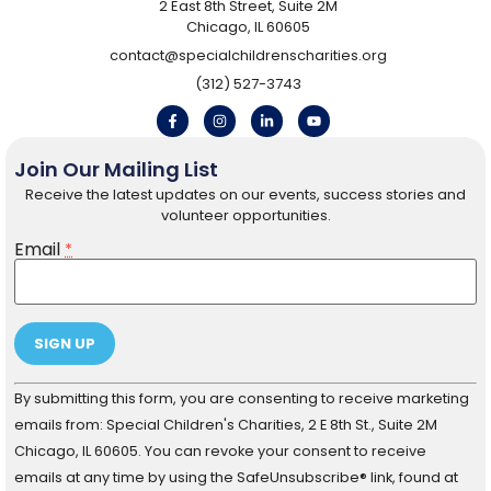
2 East 8th Street, Suite 2M
Chicago, IL 60605
contact@specialchildrenscharities.org
(312) 527-3743
Join Our Mailing List
Receive the latest updates on our events, success stories and
volunteer opportunities.
Email
*
Constant
By submitting this form, you are consenting to receive marketing
Contact
Use.
emails from: Special Children's Charities, 2 E 8th St., Suite 2M
Please
Chicago, IL 60605. You can revoke your consent to receive
leave
this field
emails at any time by using the SafeUnsubscribe® link, found at