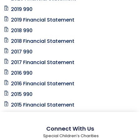
2019 990
2019 Financial Statement
2018 990
2018 Financial Statement
2017 990
2017 Financial Statement
2016 990
2016 Financial Statement
2015 990
2015 Financial Statement
Connect With Us
Special Children’s Charities