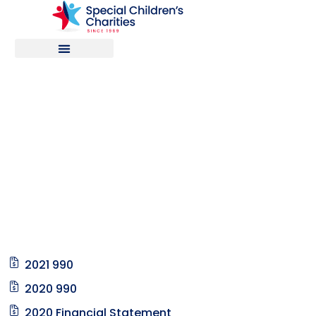
Financial
Reports
2021 990
2020 990
2020 Financial Statement